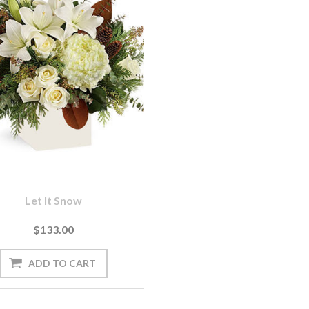
Let It Snow
$133.00