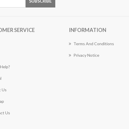
OMER SERVICE
INFORMATION
Terms And Conditions
Privacy Notice
Help?
l
 Us
ap
ct Us