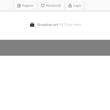
Register
Wishlist
(0)
Log In
Shopping cart
(0) Total items