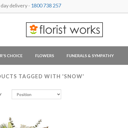
ay delivery -
1800 738 257
R'S CHOICE
FLOWERS
FUNERALS & SYMPATHY
UCTS TAGGED WITH 'SNOW'
y