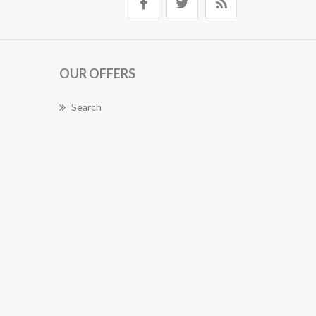
OUR OFFERS
Search