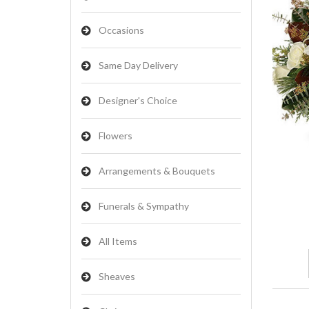
Occasions
Same Day Delivery
Designer's Choice
Flowers
Arrangements & Bouquets
Funerals & Sympathy
All Items
Sheaves