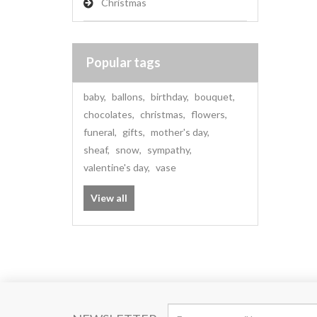
Christmas
Popular tags
baby
,
ballons
,
birthday
,
bouquet
,
chocolates
,
christmas
,
flowers
,
funeral
,
gifts
,
mother's day
,
sheaf
,
snow
,
sympathy
,
valentine's day
,
vase
View all