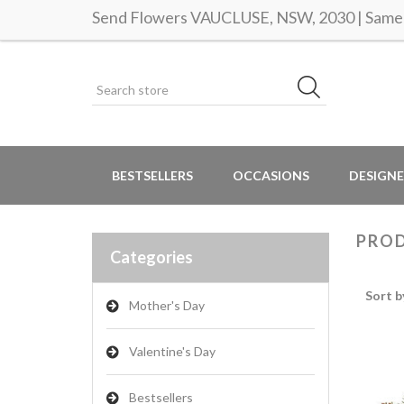
Send Flowers VAUCLUSE, NSW, 2030 | Same d
BESTSELLERS
OCCASIONS
DESIGNE
PROD
Categories
Sort b
Mother's Day
Valentine's Day
Bestsellers