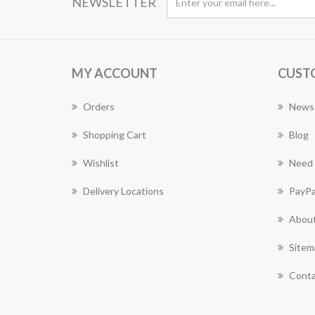
NEWSLETTER
MY ACCOUNT
CUST
Orders
News
Shopping Cart
Blog
Wishlist
Need 
Delivery Locations
PayPa
About
Sitem
Conta