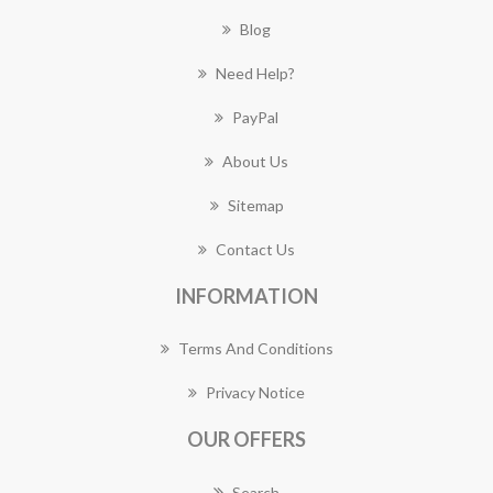
Blog
Need Help?
PayPal
About Us
Sitemap
Contact Us
INFORMATION
Terms And Conditions
Privacy Notice
OUR OFFERS
Search