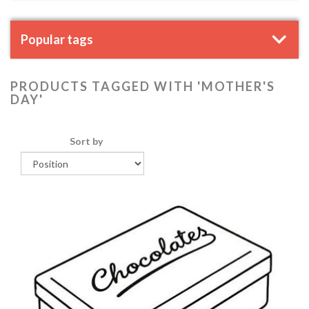
Popular tags
PRODUCTS TAGGED WITH 'MOTHER'S
DAY'
Sort by