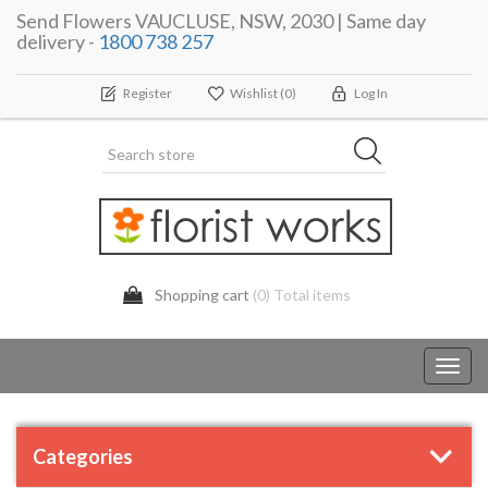
Send Flowers VAUCLUSE, NSW, 2030 | Same day
delivery -
1800 738 257
Register
Wishlist
(0)
Log In
Shopping cart
(0) Total items
Toggl
navig
Categories