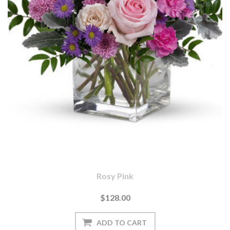
Rosy Pink
$128.00