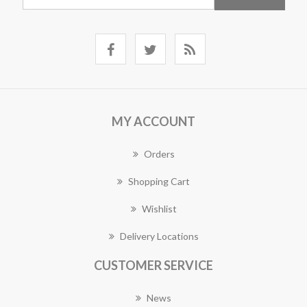
MY ACCOUNT
Orders
Shopping Cart
Wishlist
Delivery Locations
CUSTOMER SERVICE
News