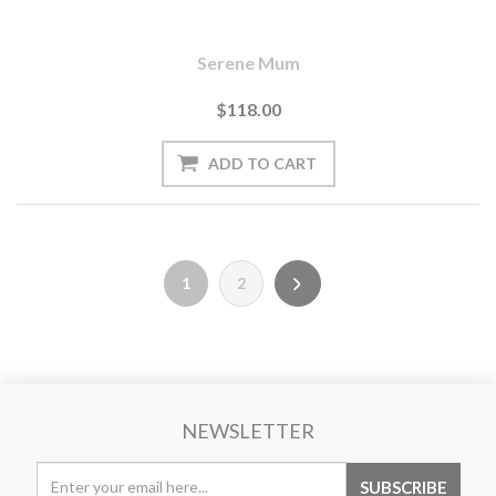
Serene Mum
$118.00
1
2
NEWSLETTER