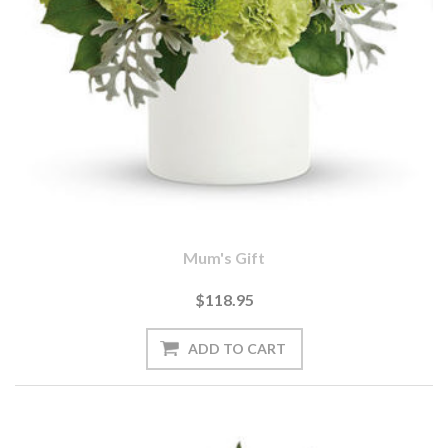
Mum's Gift
$118.95