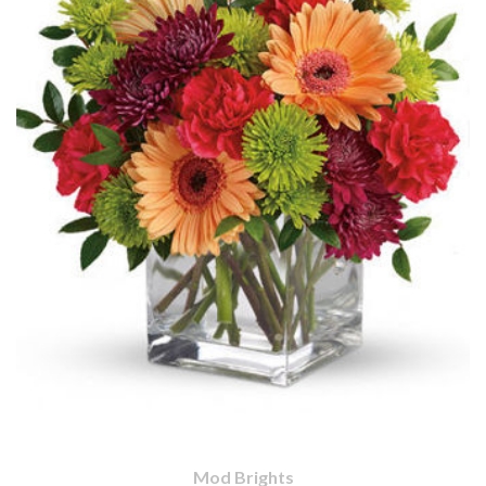
Mod Brights