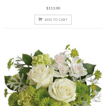
$113.00