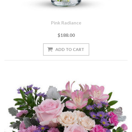
Pink Radiance
$188.00