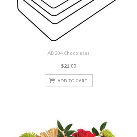
AD304 Chocolates
$21.00