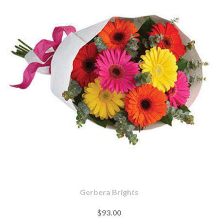
Gerbera Brights
$93.00