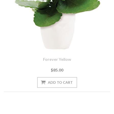
Forever Yellow
$85.00