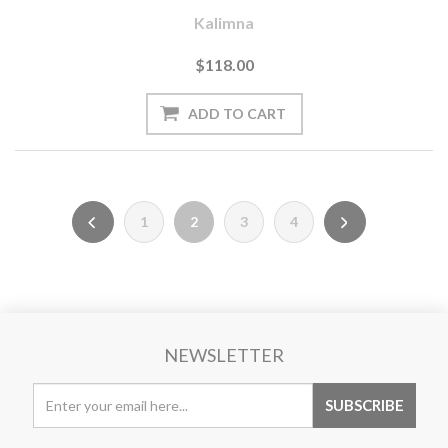
Kalimna
$118.00
1
2
3
4
NEWSLETTER