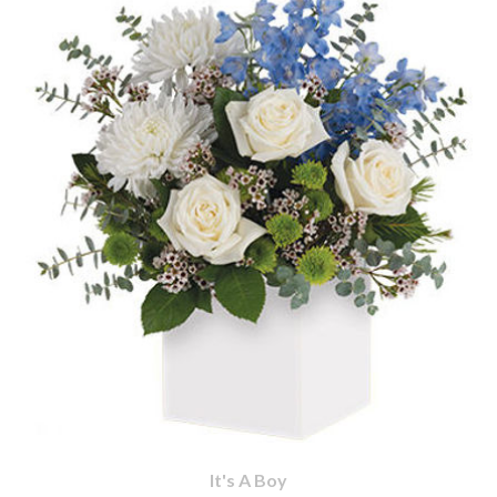
It's A Boy