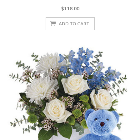
$118.00