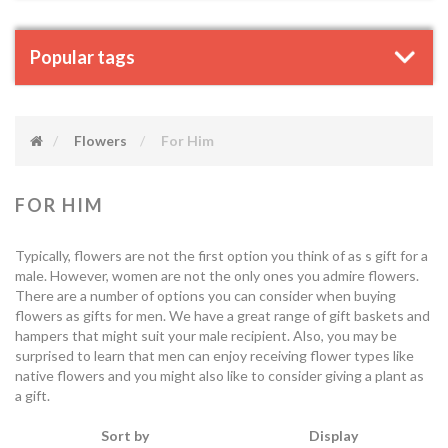
Popular tags
Flowers
For Him
FOR HIM
Typically, flowers are not the first option you think of as s gift for a
male. However, women are not the only ones you admire flowers.
There are a number of options you can consider when buying
flowers as gifts for men. We have a great range of gift baskets and
hampers that might suit your male recipient. Also, you may be
surprised to learn that men can enjoy receiving flower types like
native flowers and you might also like to consider giving a plant as
a gift.
Sort by
Display