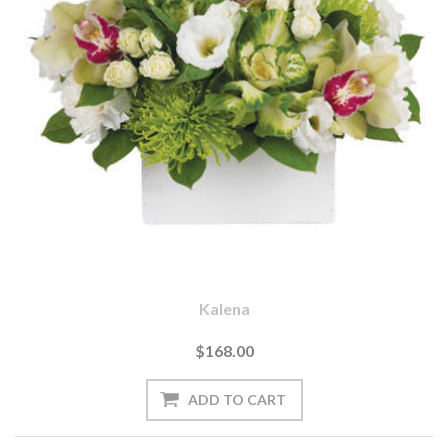
Kalena
$168.00