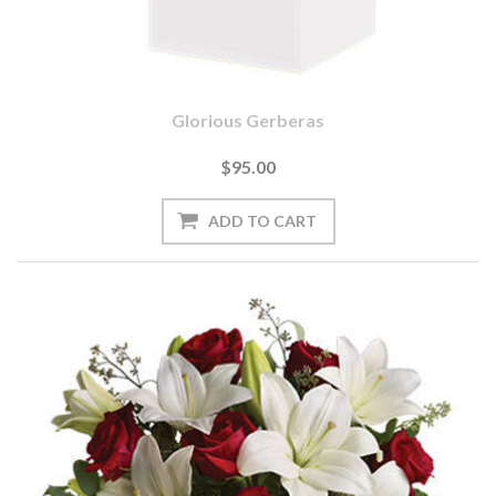
Glorious Gerberas
$95.00