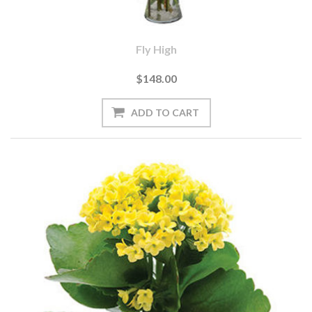
Fly High
$148.00