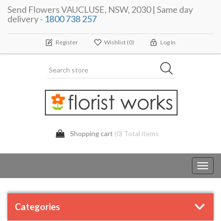
Send Flowers VAUCLUSE, NSW, 2030 | Same day
delivery -
1800 738 257
Register
Wishlist
(0)
Log In
Shopping cart
(0) Total items
Toggl
navig
Categories