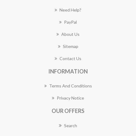
Need Help?
PayPal
About Us
Sitemap
Contact Us
INFORMATION
Terms And Conditions
Privacy Notice
OUR OFFERS
Search