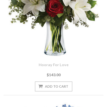
Hooray For Love
$143.00