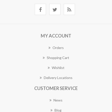
MY ACCOUNT
Orders
Shopping Cart
Wishlist
Delivery Locations
CUSTOMER SERVICE
News
Blog