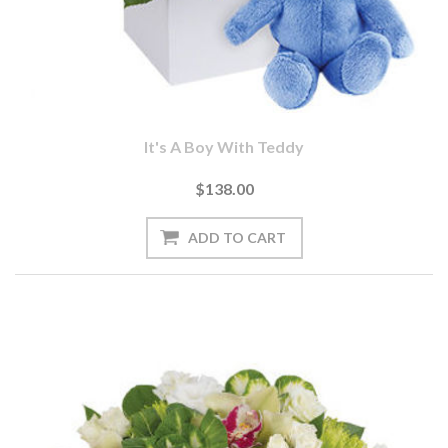
It's A Boy With Teddy
$138.00