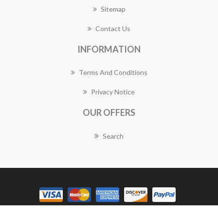
Sitemap
Contact Us
INFORMATION
Terms And Conditions
Privacy Notice
OUR OFFERS
Search
Copyright © 2026 Vaucluse Florist Works. All rights reserved.