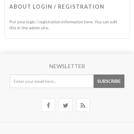
ABOUT LOGIN / REGISTRATION
Put your login / registration information here. You can edit
this in the admin site.
NEWSLETTER