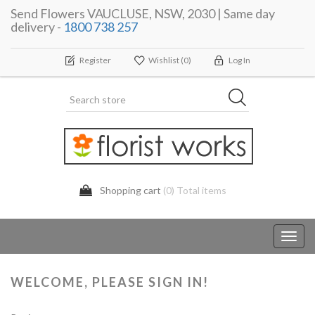
Send Flowers VAUCLUSE, NSW, 2030 | Same day
delivery -
1800 738 257
Register
Wishlist
(0)
Log In
Shopping cart
(0) Total items
Toggl
navig
WELCOME, PLEASE SIGN IN!