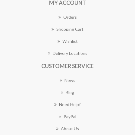
MY ACCOUNT
Orders
Shopping Cart
Wishlist
Delivery Locations
CUSTOMER SERVICE
News
Blog
Need Help?
PayPal
About Us