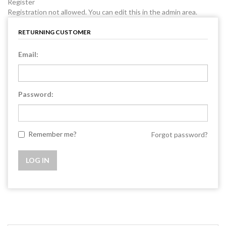
Register
Registration not allowed. You can edit this in the admin area.
RETURNING CUSTOMER
Email:
Password:
Remember me?
Forgot password?