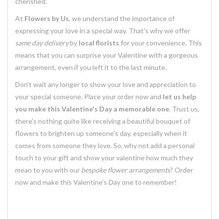
cherished.
At
Flowers by Us
, we understand the importance of
expressing your love in a special way. That's why we offer
same day delivery
by
local florists
for your convenience. This
means that you can surprise your Valentine with a gorgeous
arrangement, even if you left it to the last minute.
Don't wait any longer to show your love and appreciation to
your special someone. Place your order now and
let us help
you make this Valentine's Day a memorable one
. Trust us,
there's nothing quite like receiving a beautiful bouquet of
flowers to brighten up someone's day, especially when it
comes from someone they love. So, why not add a personal
touch to your gift and show your valentine how much they
mean to you with our
bespoke flower arrangements
? Order
now and make this Valentine's Day one to remember!