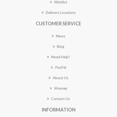
Wishlist
Delivery Locations
CUSTOMER SERVICE
News
Blog
Need Help?
PayPal
About Us
Sitemap
Contact Us
INFORMATION