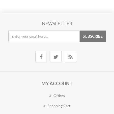
NEWSLETTER
MY ACCOUNT
Orders
Shopping Cart