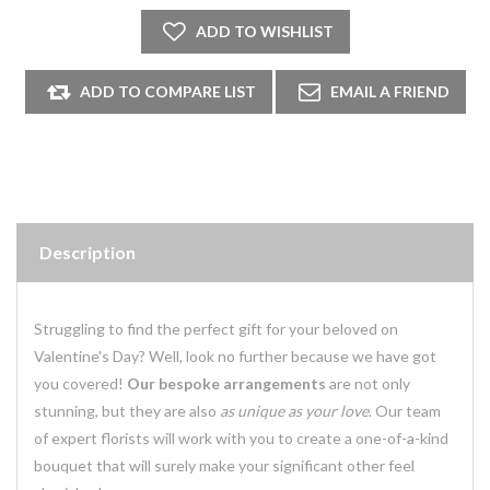
Description
Struggling to find the perfect gift for your beloved on
Valentine's Day? Well, look no further because we have got
you covered!
Our bespoke arrangements
are not only
stunning, but they are also
as unique as your love
. Our team
of expert florists will work with you to create a one-of-a-kind
bouquet that will surely make your significant other feel