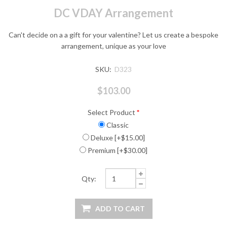
DC VDAY Arrangement
Can't decide on a a gift for your valentine? Let us create a bespoke
arrangement, unique as your love
SKU:
D323
$103.00
Select Product
*
Classic
Deluxe [+$15.00]
Premium [+$30.00]
Qty: