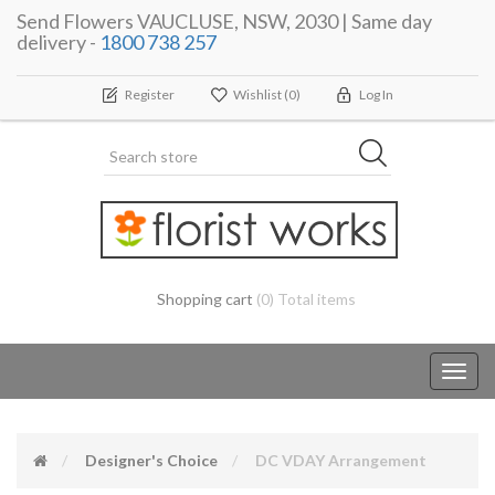
Send Flowers VAUCLUSE, NSW, 2030 | Same day
delivery -
1800 738 257
Register
Wishlist
(0)
Log In
Shopping cart
(0) Total items
Toggl
navig
Designer's Choice
DC VDAY Arrangement