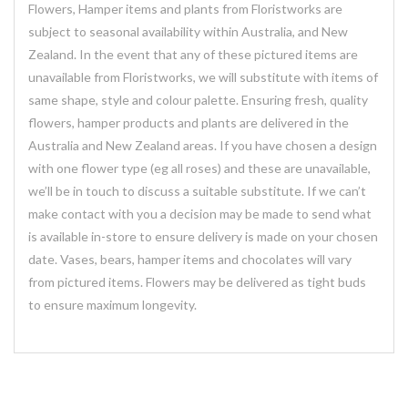
Flowers, Hamper items and plants from Floristworks are
subject to seasonal availability within Australia, and New
Zealand. In the event that any of these pictured items are
unavailable from Floristworks, we will substitute with items of
same shape, style and colour palette. Ensuring fresh, quality
flowers, hamper products and plants are delivered in the
Australia and New Zealand areas. If you have chosen a design
with one flower type (eg all roses) and these are unavailable,
we’ll be in touch to discuss a suitable substitute. If we can’t
make contact with you a decision may be made to send what
is available in-store to ensure delivery is made on your chosen
date. Vases, bears, hamper items and chocolates will vary
from pictured items. Flowers may be delivered as tight buds
to ensure maximum longevity.