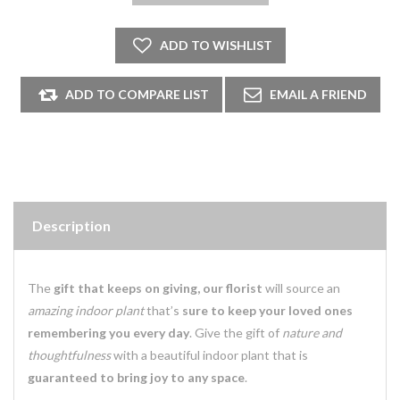
Description
The
gift that keeps on giving, our florist
will source an
amazing indoor plant
that’s
sure to keep your loved ones
remembering you every day
. Give the gift of
nature and
thoughtfulness
with a beautiful indoor plant that is
guaranteed to bring joy to any space
.