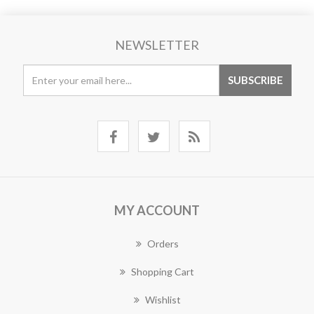
NEWSLETTER
MY ACCOUNT
Orders
Shopping Cart
Wishlist