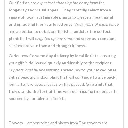
Our florists are
experts at choosing the best plants
for
longevity and visual appeal
. They carefully select from a
range of local, sustainable plants
to create a
meaningful
and unique gift
for your loved ones. With
years of experience
and attention to detail, our florists
handpick the perfect
plant
that will
brighten up any room
and serve as a constant
reminder of your
love and thoughtfulness.
Order now for
same day delivery by local florists
, ensuring
your gift is
delivered quickly and freshly
to the recipient.
Support local businesses
and
spread joy to your loved ones
with a beautiful indoor plant that will
continue to give back
long after the special occasion has passed. Give a gift that
truly
stands the test of time
with our amazing indoor plants
sourced by our talented florists.
Flowers, Hamper items and plants from Floristworks are