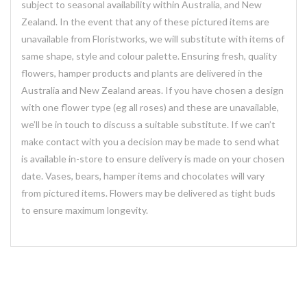
subject to seasonal availability within Australia, and New
Zealand. In the event that any of these pictured items are
unavailable from Floristworks, we will substitute with items of
same shape, style and colour palette. Ensuring fresh, quality
flowers, hamper products and plants are delivered in the
Australia and New Zealand areas. If you have chosen a design
with one flower type (eg all roses) and these are unavailable,
we’ll be in touch to discuss a suitable substitute. If we can’t
make contact with you a decision may be made to send what
is available in-store to ensure delivery is made on your chosen
date. Vases, bears, hamper items and chocolates will vary
from pictured items. Flowers may be delivered as tight buds
to ensure maximum longevity.