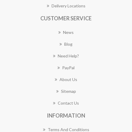
Delivery Locations
CUSTOMER SERVICE
News
Blog
Need Help?
PayPal
About Us
Sitemap
Contact Us
INFORMATION
Terms And Conditions