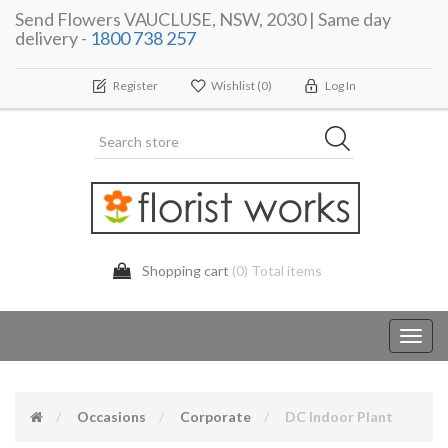
Send Flowers VAUCLUSE, NSW, 2030 | Same day
delivery -
1800 738 257
Register
Wishlist
(0)
Log In
Shopping cart
(0) Total items
Toggl
navig
Occasions
Corporate
DC Indoor Plant