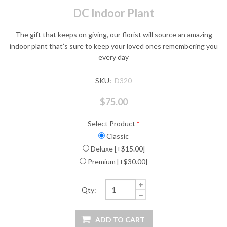
DC Indoor Plant
The gift that keeps on giving, our florist will source an amazing
indoor plant that’s sure to keep your loved ones remembering you
every day
SKU:
D320
$75.00
Select Product
*
Classic
Deluxe [+$15.00]
Premium [+$30.00]
Qty: